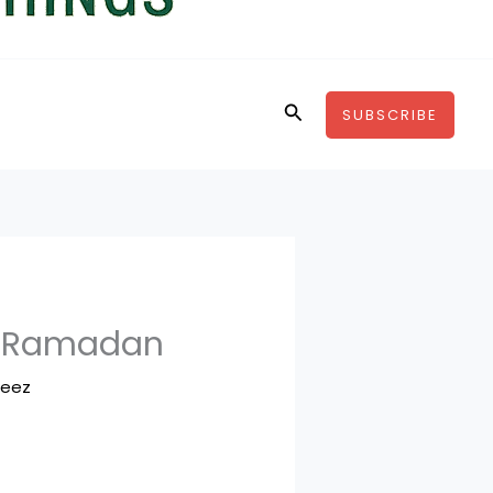
Search
SUBSCRIBE
3 Ramadan
feez