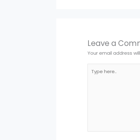
Leave a Com
Your email address wil
Type
here..