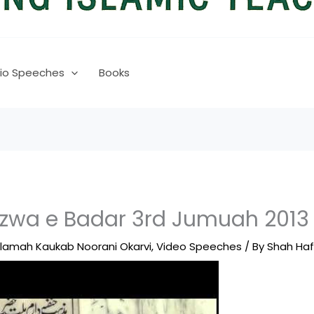
io Speeches
Books
zwa e Badar 3rd Jumuah 201
llamah Kaukab Noorani Okarvi
,
Video Speeches
/ By
Shah Ha