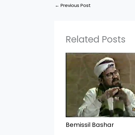
←
Previous Post
Related Posts
Bemissil Bashar