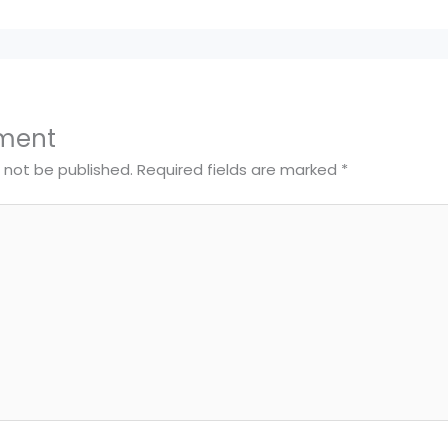
ment
l not be published.
Required fields are marked
*