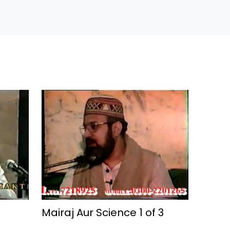
Mairaj Aur Science 1 of 3