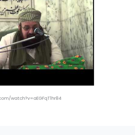
.com/watch?v=aEGFqT1hr84