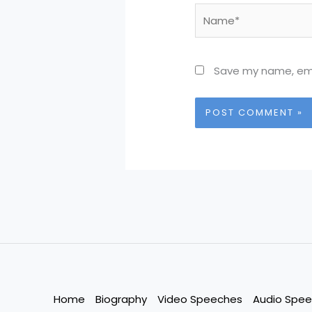
Name*
Save my name, emai
Home
Biography
Video Speeches
Audio Spe