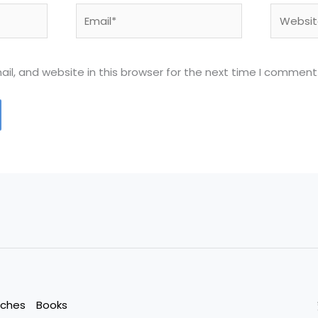
Email*
Website
l, and website in this browser for the next time I comment
eches
Books