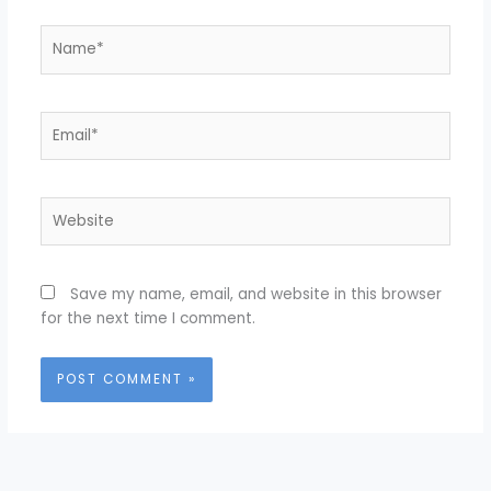
Name*
Email*
Website
Save my name, email, and website in this browser
for the next time I comment.