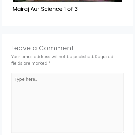
Mairaj Aur Science 1 of 3
Leave a Comment
Your email address will not be published.
Required
fields are marked
*
Type
here..