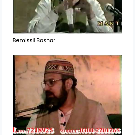
Bemissil Bashar