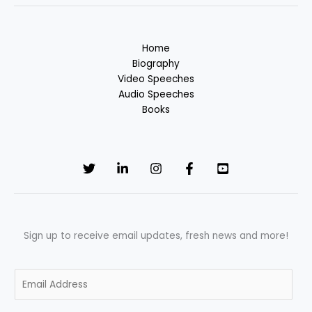
Home
Biography
Video Speeches
Audio Speeches
Books
Sign up to receive email updates, fresh news and more!
E
m
a