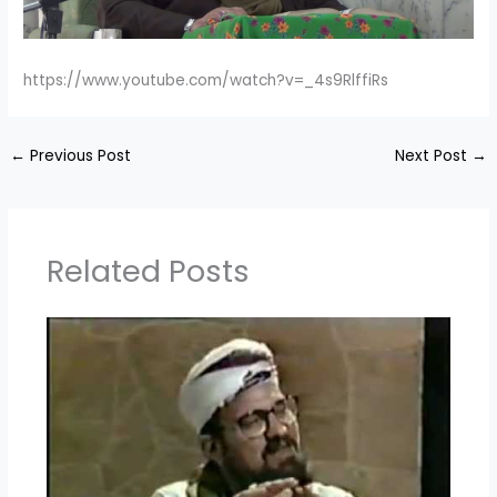
https://www.youtube.com/watch?v=_4s9RlffiRs
←
Previous Post
Next Post
→
Related Posts