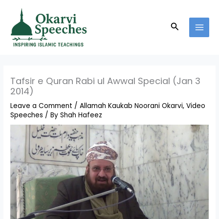
Skip
MAI
to
MEN
Search
content
Tafsir e Quran Rabi ul Awwal Special (Jan 3
2014)
Leave a Comment
/
Allamah Kaukab Noorani Okarvi
,
Video
Speeches
/ By
Shah Hafeez