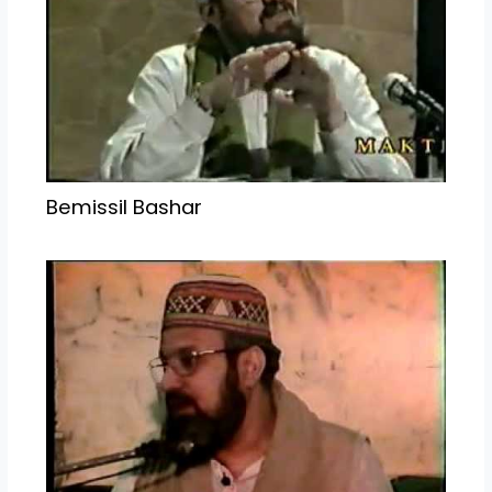
Bemissil Bashar