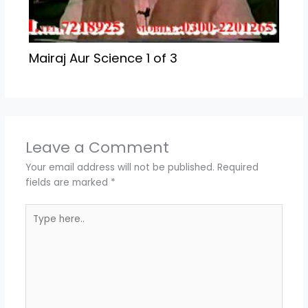
Mairaj Aur Science 1 of 3
Leave a Comment
Your email address will not be published.
Required
fields are marked
*
Type
here..