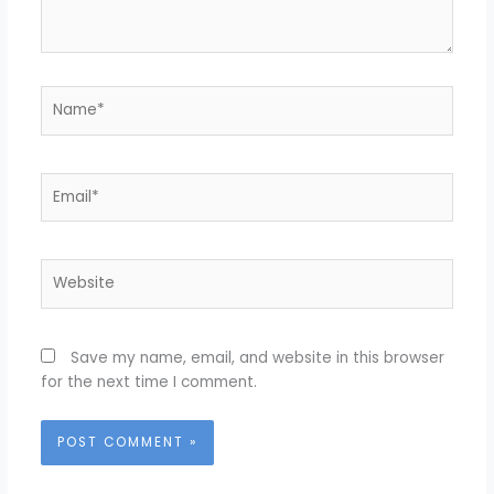
Name*
Email*
Website
Save my name, email, and website in this browser
for the next time I comment.