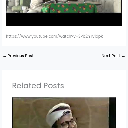
https://www.youtube.com/watch?v=3Pb2hTv1dpk
←
Previous Post
Next Post
→
Related Posts