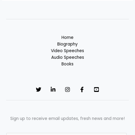
Home
Biography
Video Speeches
Audio Speeches
Books
Sign up to receive email updates, fresh news and more!