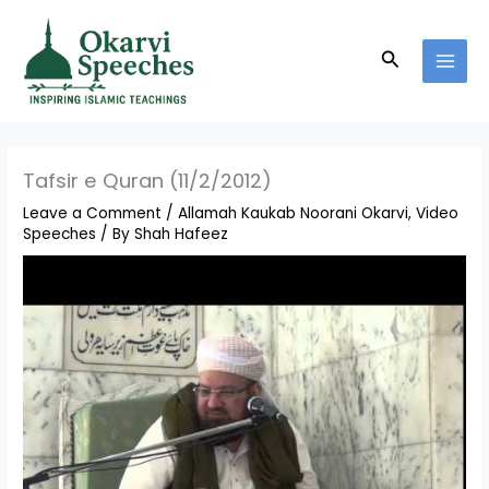
Skip
MAI
to
MEN
Search
content
Tafsir e Quran (11/2/2012)
Leave a Comment
/
Allamah Kaukab Noorani Okarvi
,
Video
Speeches
/ By
Shah Hafeez