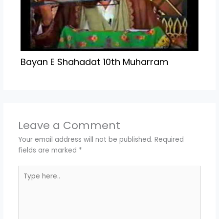
Bayan E Shahadat 10th Muharram
Leave a Comment
Your email address will not be published.
Required
fields are marked
*
Type
here..