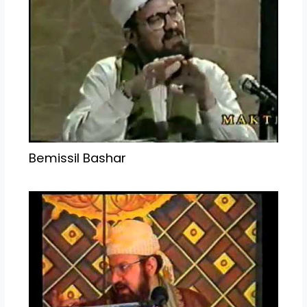
Bemissil Bashar