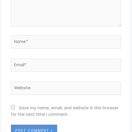
Name*
Email*
Website
Save my name, email, and website in this browser
for the next time I comment.