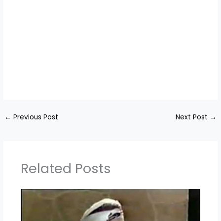
←
Previous Post
Next Post
→
Related Posts