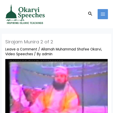
Skip
MAI
to
MEN
Search
content
Sirajam Munira 2 of 2
Leave a Comment
/
Allamah Muhammad Shafee Okarvi
,
Video Speeches
/ By
admin