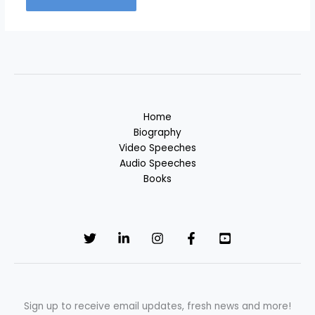
Home
Biography
Video Speeches
Audio Speeches
Books
Sign up to receive email updates, fresh news and more!