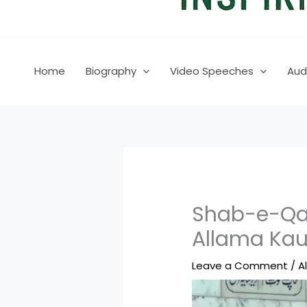
Home
Biography
Video Speeches
Aud
Shab-e-Qad
Allama Kau
Leave a Comment
/
A