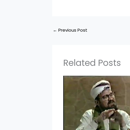
←
Previous Post
Related Posts