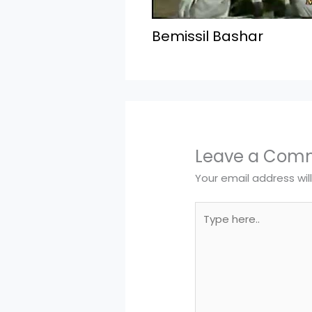
Bemissil Bashar
Leave a Com
Your email address wil
Type
here..