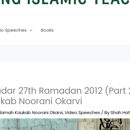
io Speeches
Books
ar 27th Ramadan 2012 (Part 
kab Noorani Okarvi
llamah Kaukab Noorani Okarvi
,
Video Speeches
/ By
Shah Ha