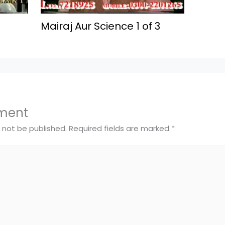
Mairaj Aur Science 1 of 3
ment
l not be published.
Required fields are marked
*