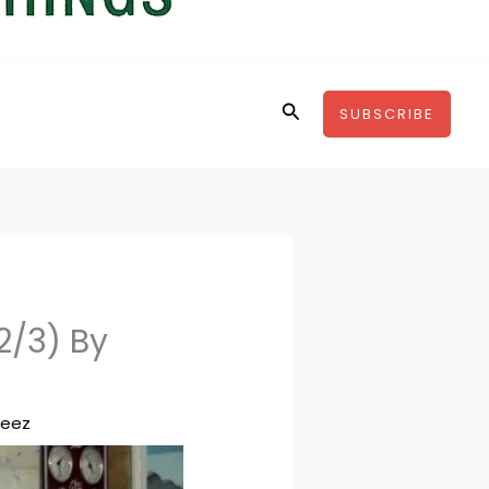
Search
SUBSCRIBE
2/3) By
feez