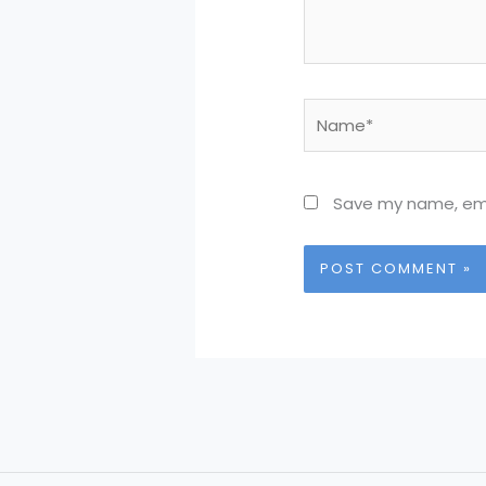
Name*
Save my name, emai