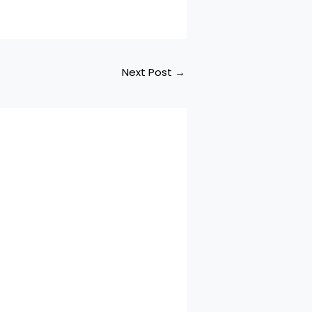
Next Post
→