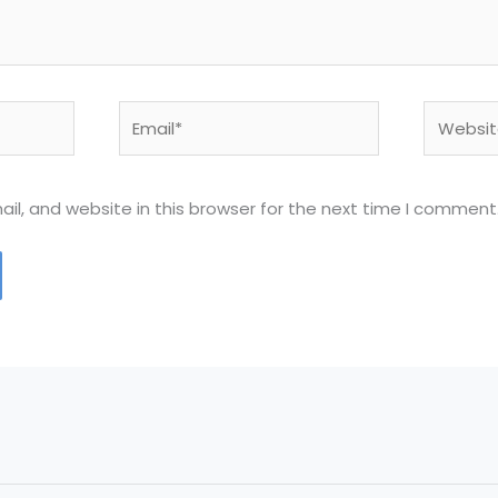
Email*
Website
l, and website in this browser for the next time I comment