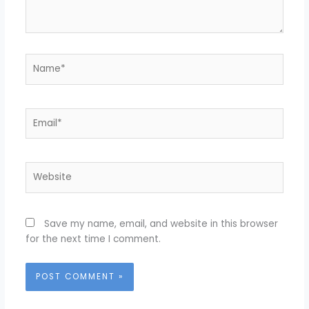
Name*
Email*
Website
Save my name, email, and website in this browser
for the next time I comment.