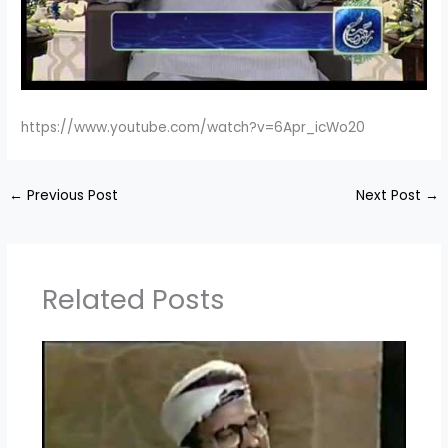
https://www.youtube.com/watch?v=6Apr_icWo20
←
Previous Post
Next Post
→
Related Posts