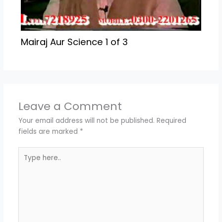
Mairaj Aur Science 1 of 3
Leave a Comment
Your email address will not be published.
Required
fields are marked
*
Type
here..