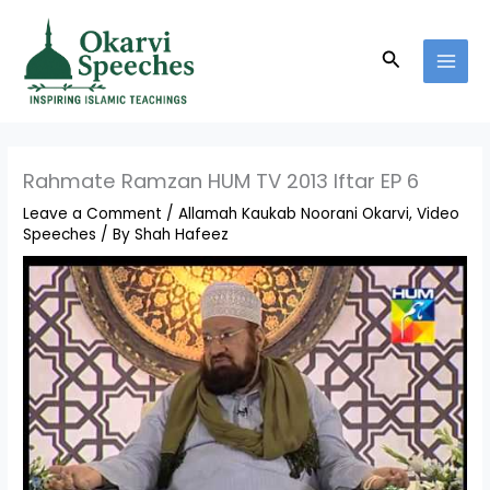
Skip
MAI
to
MEN
Search
content
Rahmate Ramzan HUM TV 2013 Iftar EP 6
Leave a Comment
/
Allamah Kaukab Noorani Okarvi
,
Video
Speeches
/ By
Shah Hafeez