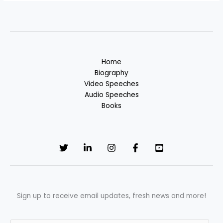
Home
Biography
Video Speeches
Audio Speeches
Books
Sign up to receive email updates, fresh news and more!