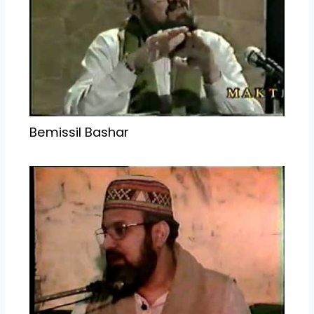
Bemissil Bashar