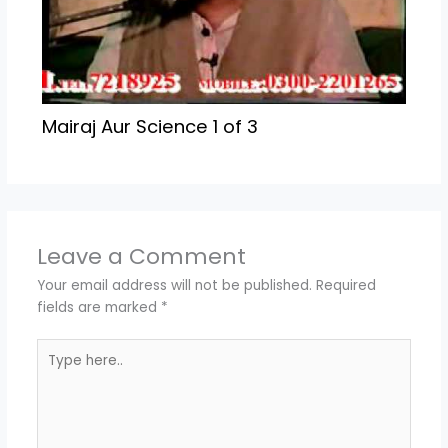
Mairaj Aur Science 1 of 3
Leave a Comment
Your email address will not be published.
Required
fields are marked
*
Type
here..