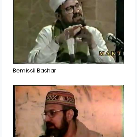
Bemissil Bashar