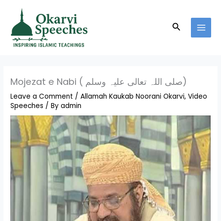
Skip
MAI
to
MEN
Search
content
Mojezat e Nabi ( صلی اللہ تعالی علیہ وسلم)
Leave a Comment
/
Allamah Kaukab Noorani Okarvi
,
Video
Speeches
/ By
admin