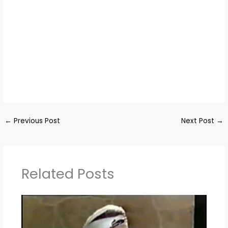
←
Previous Post
Next Post
→
Related Posts