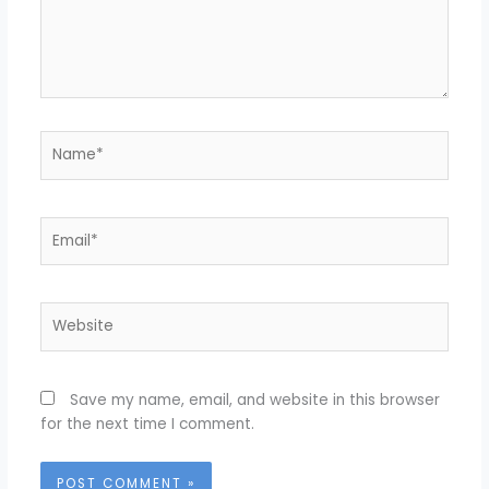
Name*
Email*
Website
Save my name, email, and website in this browser
for the next time I comment.