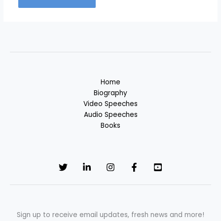
Home
Biography
Video Speeches
Audio Speeches
Books
Sign up to receive email updates, fresh news and more!