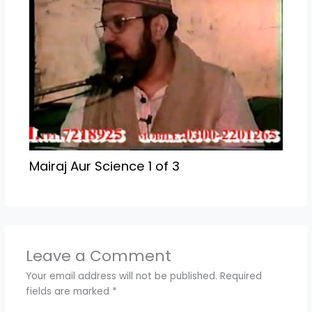
Mairaj Aur Science 1 of 3
Leave a Comment
Your email address will not be published.
Required
fields are marked
*