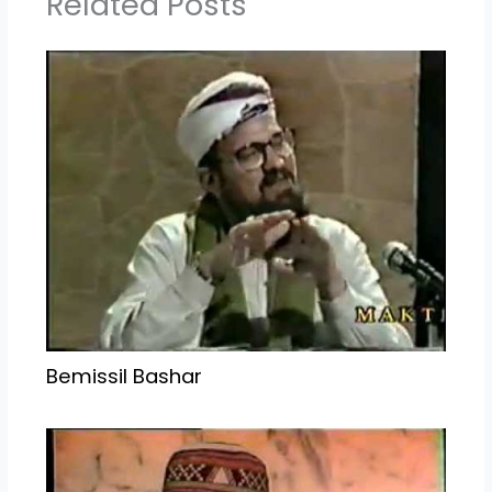
Related Posts
Bemissil Bashar