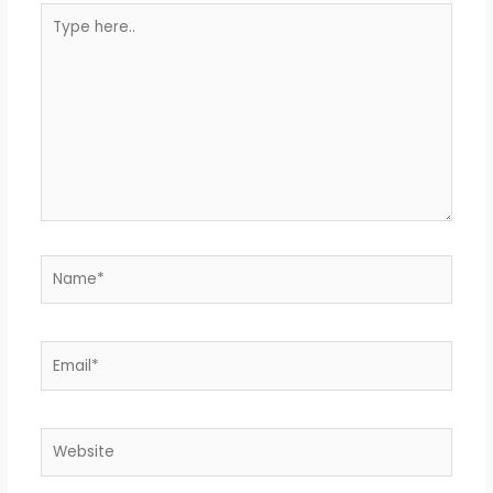
Type
here..
Name*
Email*
Website