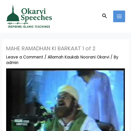
Skip
MAI
to
MEN
Search
content
MAHE RAMADHAN KI BARKAAT 1 of 2
Leave a Comment
/
Allamah Kaukab Noorani Okarvi
/ By
admin