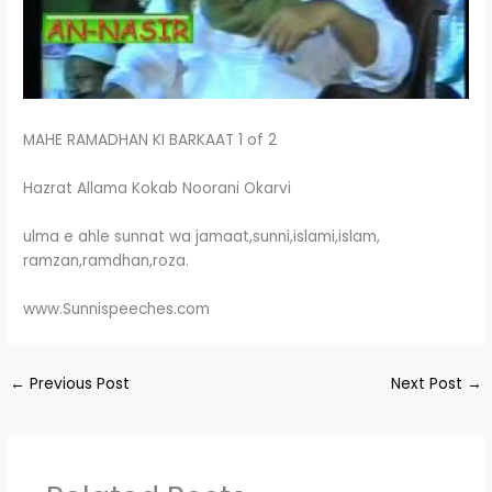
MAHE RAMADHAN KI BARKAAT 1 of 2
Hazrat Allama Kokab Noorani Okarvi
ulma e ahle sunnat wa jamaat,sunni,islami,islam,
ramzan,ramdhan,roza.
www.Sunnispeeches.com
←
Previous Post
Next Post
→