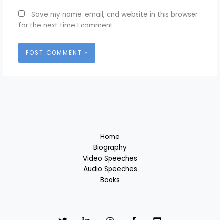
Save my name, email, and website in this browser
for the next time I comment.
Home
Biography
Video Speeches
Audio Speeches
Books