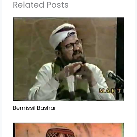
Related Posts
Bemissil Bashar