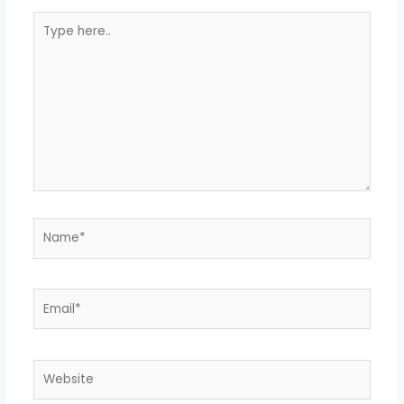
Type
here..
Name*
Email*
Website