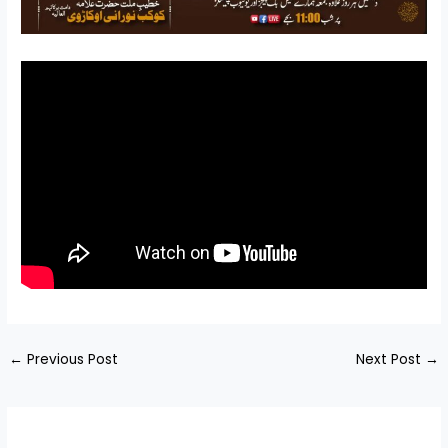
←
Previous Post
Next Post
→