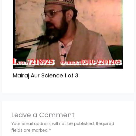
Mairaj Aur Science 1 of 3
Leave a Comment
Your email address will not be published.
Required
fields are marked
*