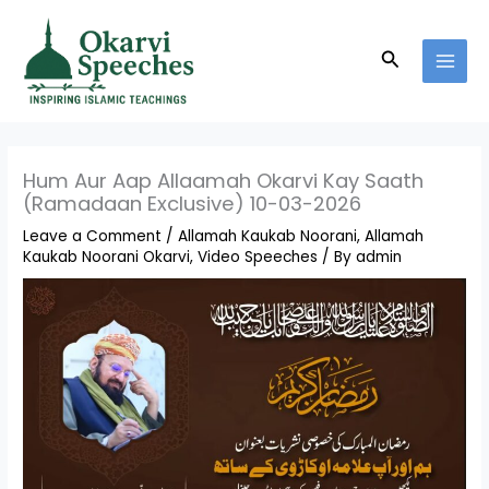
Skip
MAI
to
MEN
Search
content
Hum Aur Aap Allaamah Okarvi Kay Saath
(Ramadaan Exclusive) 10-03-2026
Leave a Comment
/
Allamah Kaukab Noorani
,
Allamah
Kaukab Noorani Okarvi
,
Video Speeches
/ By
admin