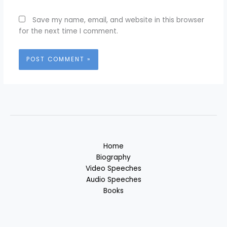
Save my name, email, and website in this browser
for the next time I comment.
Home
Biography
Video Speeches
Audio Speeches
Books