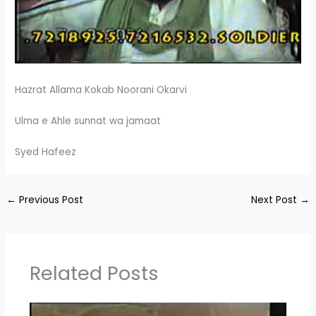
Hazrat Allama Kokab Noorani Okarvi
Ulma e Ahle sunnat wa jamaat
Syed Hafeez
←
Previous Post
Next Post
→
Related Posts