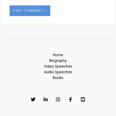
Home
Biography
Video Speeches
Audio Speeches
Books