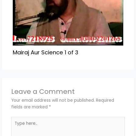
Mairaj Aur Science 1 of 3
Leave a Comment
Your email address will not be published.
Required
fields are marked
*
Type
here..