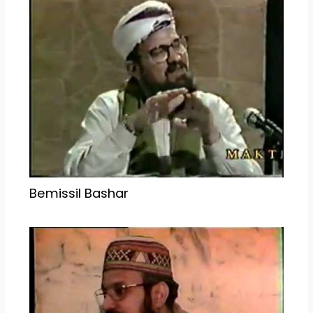
Bemissil Bashar