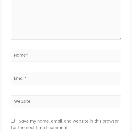
Name*
Email*
Website
Save my name, email, and website in this browser
for the next time I comment.