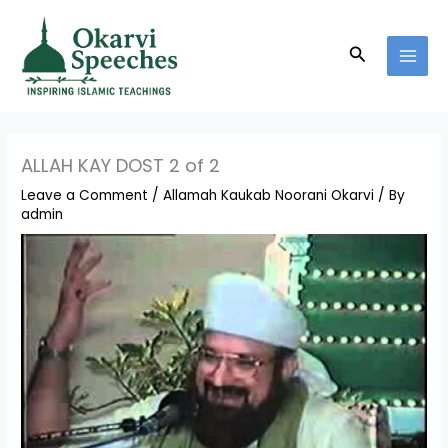
Skip
MAI
to
MEN
Search
content
ALLAH KAY DOST 2 of 2
Leave a Comment
/
Allamah Kaukab Noorani Okarvi
/ By
admin