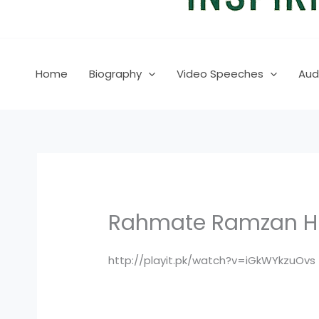
Home
Biography
Video Speeches
Aud
Rahmate Ramzan HUM
http://playit.pk/watch?v=iGkWYkzuOvs