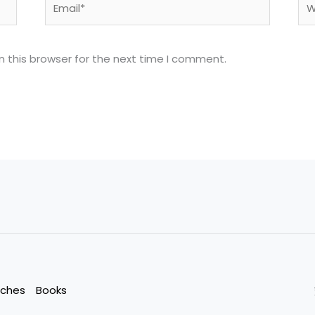
 this browser for the next time I comment.
eches
Books