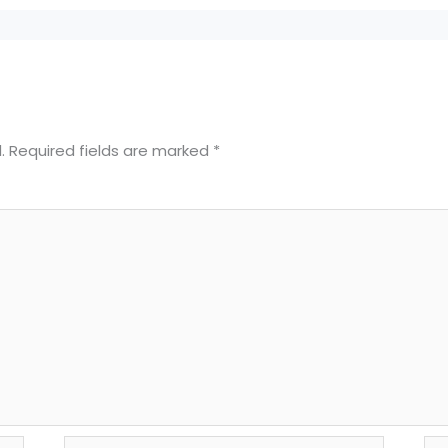
.
Required fields are marked
*
Email*
We