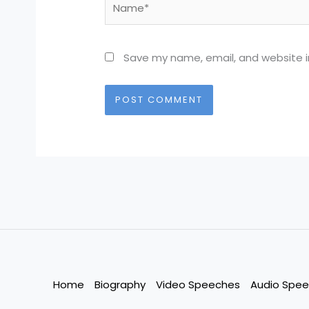
Save my name, email, and website in
Home
Biography
Video Speeches
Audio Spe