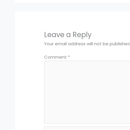
Leave a Reply
Your email address will not be published
Comment
*
Name*