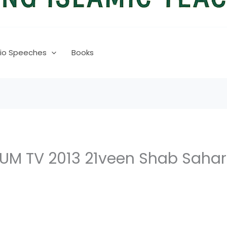
io Speeches
Books
 TV 2013 21veen Shab Sahari