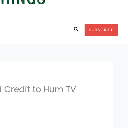
Search
SUBSCRIBE
 Credit to Hum TV